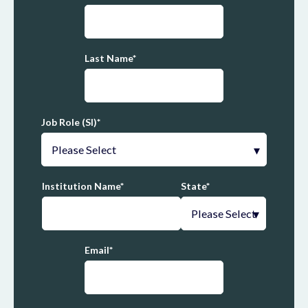
Last Name
*
Job Role (SI)
*
Institution Name
*
State
*
Email
*