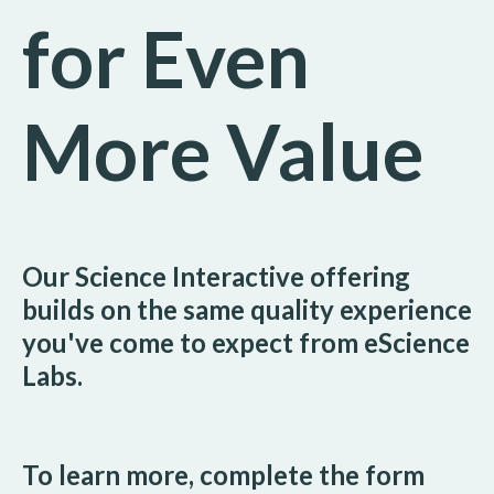
for Even
More Value
Our Science Interactive offering
builds on the same quality experience
you've come to expect from eScience
Labs.
To learn more, complete the form