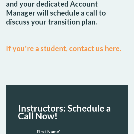
and your dedicated Account
Manager will schedule a call to
discuss your transition plan.
If you're a student, contact us here.
Instructors: Schedule a
Call Now!
First Name
*