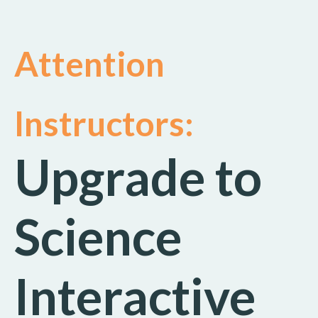
Attention
Instructors:
Upgrade to
Science
Interactive